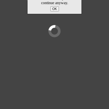
continue anyway.
OK