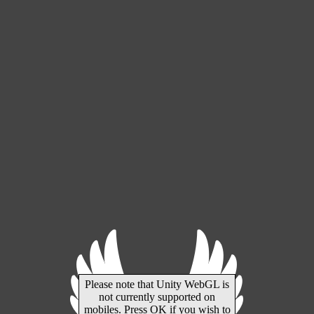
Please note that Unity WebGL is
not currently supported on
mobiles. Press OK if you wish to